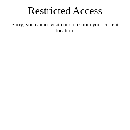
Restricted Access
Sorry, you cannot visit our store from your current
location.